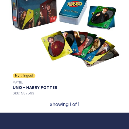
Multilingual
MATTEL
UNO - HARRY POTTER
SKU: 587593
Showing
1
of 1