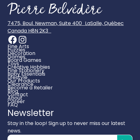
7475, Boul. Newman, Suite 400 LaSalle, Québec
Canada H8N 2K3
Fine Arts
Puzzles
Decoration
Games
Board Games
Toys
Creative Hobbies
Fine Stationery
Baby Essentials
Lifestyle
Our Products
Clearance
Become a Retailer
Blog
Contact
About
Career
FAQ
Newsletter
Stay in the loop! Sign up to never miss our latest
news.