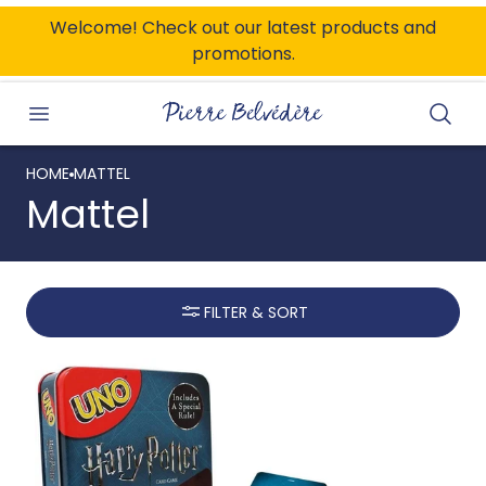
ONTENT
Welcome! Check out our latest products and
promotions.
Searc
HOME
MATTEL
Mattel
FILTER & SORT