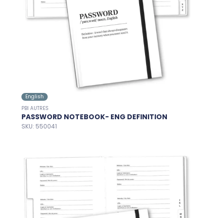
English
PBI AUTRES
PASSWORD NOTEBOOK- ENG DEFINITION
SKU: 550041