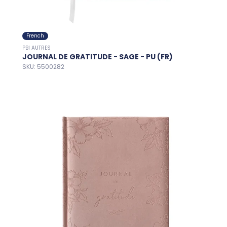
French
PBI AUTRES
JOURNAL DE GRATITUDE - SAGE - PU (FR)
SKU: 5500282