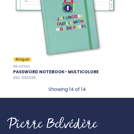
Bilingual
PBI AUTRES
PASSWORD NOTEBOOK- MULTICOLORE
SKU: 550036
Showing
14
of 14