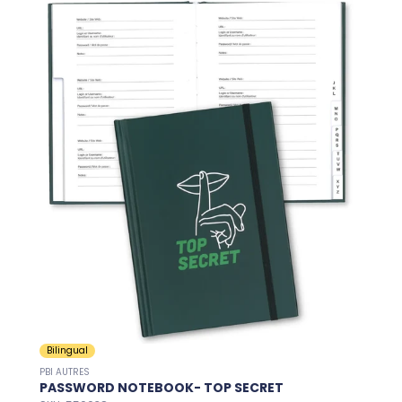
Bilingual
PBI AUTRES
PASSWORD NOTEBOOK- TOP SECRET