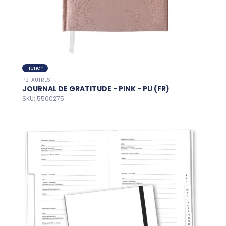
French
PBI AUTRES
JOURNAL DE GRATITUDE - PINK - PU (FR)
SKU: 5500275