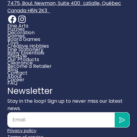
7475, Boul. Newman, Suite 400 LaSalle, Québec
Canada H8N 2K3
Fine Arts
Puzzles
Decoration
Games
Board Games
Toys
Creative Hobbies
Fine Stationery
Baby Essentials
Lifestyle
Our Products
Clearance
Become a Retailer
Blog
Contact
About
Career
FAQ
Newsletter
Stay in the loop! Sign up to never miss our latest
news.
Privacy policy
Terms of service