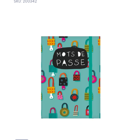
SKU: 200342