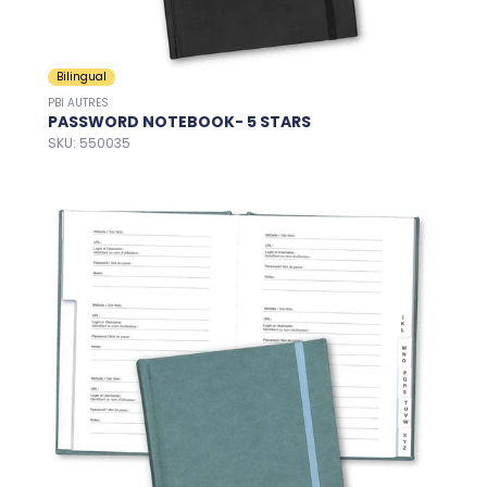
Bilingual
PBI AUTRES
PASSWORD NOTEBOOK- 5 STARS
SKU: 550035