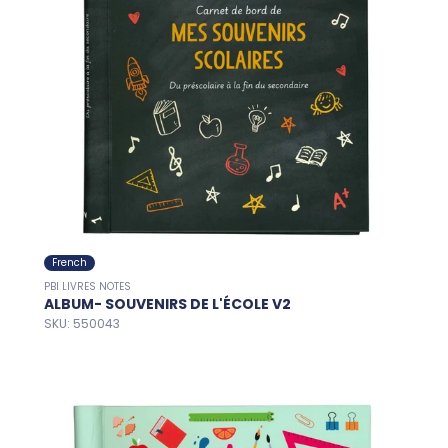
French
PBI LIVRES NOTES
ALBUM- SOUVENIRS DE L'ÉCOLE V2
SKU: 550043