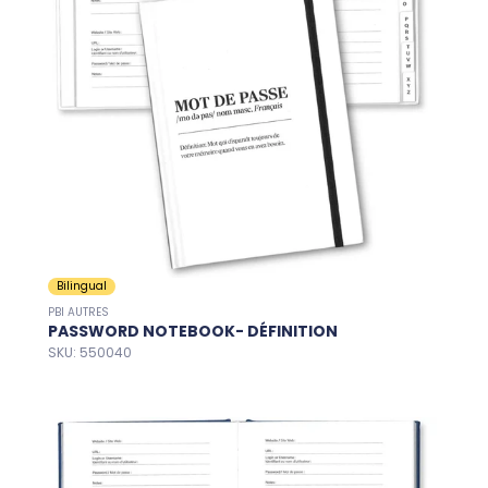
Bilingual
PBI AUTRES
PASSWORD NOTEBOOK- DÉFINITION
SKU: 550040