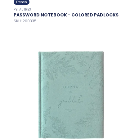
French
PBI AUTRES
PASSWORD NOTEBOOK - COLORED PADLOCKS
SKU: 200335