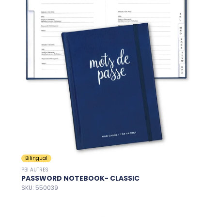
Bilingual
PBI AUTRES
PASSWORD NOTEBOOK- CLASSIC
SKU: 550039