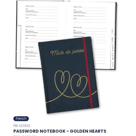
French
PBI AUTRES
PASSWORD NOTEBOOK - GOLDEN HEARTS