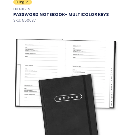
Bilingual
PBI AUTRES
PASSWORD NOTEBOOK- MULTICOLOR KEYS
SKU: 550037