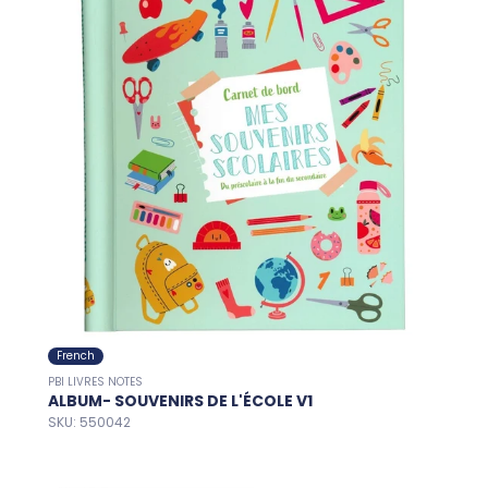
French
PBI LIVRES NOTES
ALBUM- SOUVENIRS DE L'ÉCOLE V1
SKU: 550042