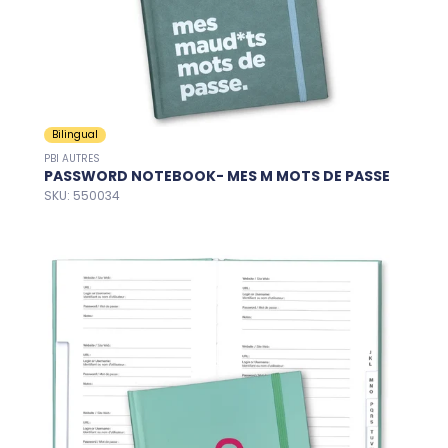
Bilingual
PBI AUTRES
PASSWORD NOTEBOOK- MES M MOTS DE PASSE
SKU: 550034