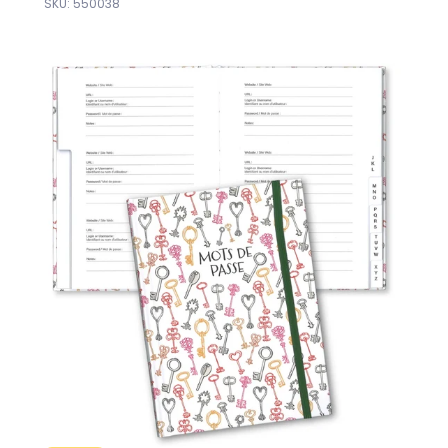
SKU: 550038