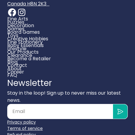
Canada H8N 2K3
Fine Arts
Puzzles
Decoration
Games
Board Games
Toys
Creative Hobbies
Fine Stationery
Baby Essentials
Lifestyle
Our Products
Clearance
Become a Retailer
Blog
Contact
About
Career
FAQ
Newsletter
Stay in the loop! Sign up to never miss our latest
news.
Privacy policy
Terms of service
Refund policy