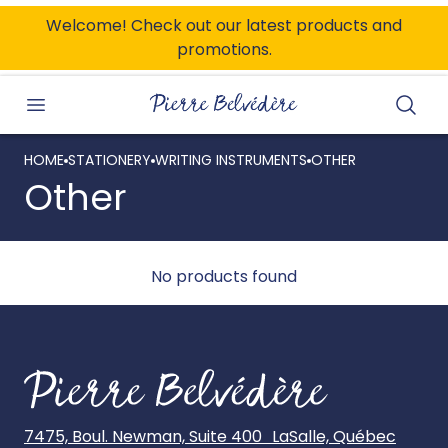
ONTENT
Welcome! Check out our latest products and
promotions.
Searc
HOME
STATIONERY
WRITING INSTRUMENTS
OTHER
Other
No products found
7475, Boul. Newman, Suite 400 LaSalle, Québec