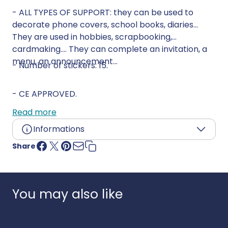
- ALL TYPES OF SUPPORT: they can be used to
decorate phone covers, school books, diaries...
They are used in hobbies, scrapbooking,
cardmaking.... They can complete an invitation, a
menu, an announcement...
- Number of stickers: 15.
- CE APPROVED.
Read more
Informations
Share
Age:
4 years and up
Language:
Country of origin:
South Korea
UPC:
3609510901608
You may also like