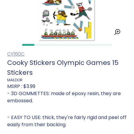
CY160C
Cooky Stickers Olympic Games 15
Stickers
MAILDOR
MSRP :
$3.99
- 3D GOMMETTES: made of epoxy resin, they are
embossed.
- EASY TO USE: thick, they're fairly rigid and peel off
easily from their backing.