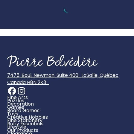
7475, Boul. Newman, Suite 400 LaSalle, Québec
Canada H8N 2K3
Fine Arts
Puzzles
Decoration
Games
Board Games
Toys
Creative Hobbies
Fine Stationery
Baby Essentials
Lifestyle
Our Products
Clearance