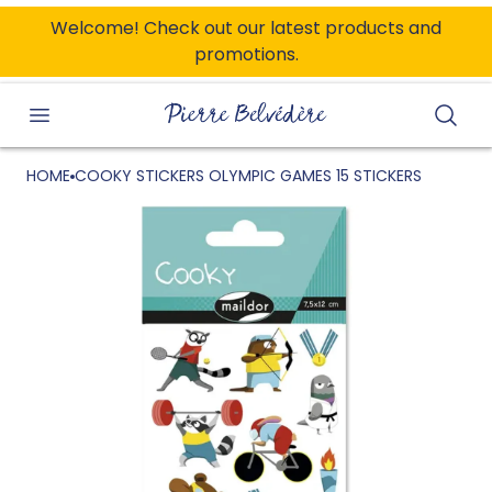
ONTENT
Welcome! Check out our latest products and
promotions.
Searc
HOME
COOKY STICKERS OLYMPIC GAMES 15 STICKERS