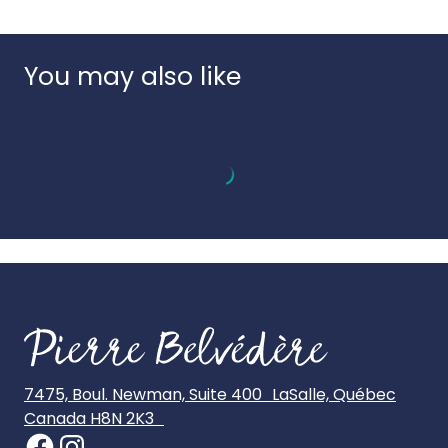
Language:
Multilingual
numbered sheets to guide creation.
Country of origin:
Italy
UPC:
8005125187164
You may also like
7475, Boul. Newman, Suite 400 LaSalle, Québec
Canada H8N 2K3