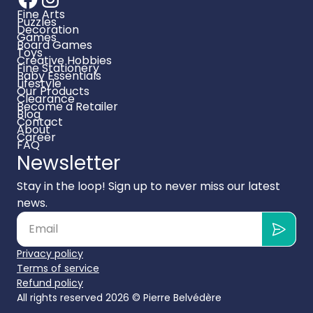
Fine Arts
Puzzles
Decoration
Games
Board Games
Toys
Creative Hobbies
Fine Stationery
Baby Essentials
Lifestyle
Our Products
Clearance
Become a Retailer
Blog
Contact
About
Career
FAQ
Newsletter
Stay in the loop! Sign up to never miss our latest
news.
Privacy policy
Terms of service
Refund policy
All rights reserved 2026 ©
Pierre Belvédère