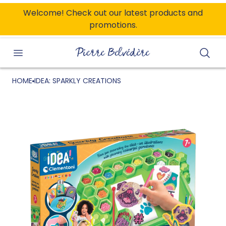
ONTENT
Welcome! Check out our latest products and
promotions.
Searc
HOME
IDEA: SPARKLY CREATIONS