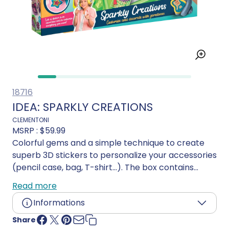
18716
IDEA: SPARKLY CREATIONS
CLEMENTONI
MSRP :
$59.99
Colorful gems and a simple technique to create
superb 3D stickers to personalize your accessories
(pencil case, bag, T-shirt...). The box contains
everything you need to organize and carry out the
Read more
activities. The base contains templates, tools and
Informations
gems sorted by color. With an illustrated manual
to guide step-by-step, a special pen special pen
Share
Age:
7 years and up
for catching and coloured, numbered sheets