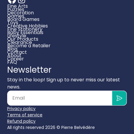
Fine Arts
Puzzles
Decoration
Games
Board Games
Toys
Creative Hobbies
Fine Stationery
Baby Essentials
Lifestyle
Our Products
Clearance
Become a Retailer
Blog
Contact
About
Career
FAQ
Newsletter
Stay in the loop! Sign up to never miss our latest
news.
Privacy policy
Terms of service
Refund policy
All rights reserved 2026 ©
Pierre Belvédère