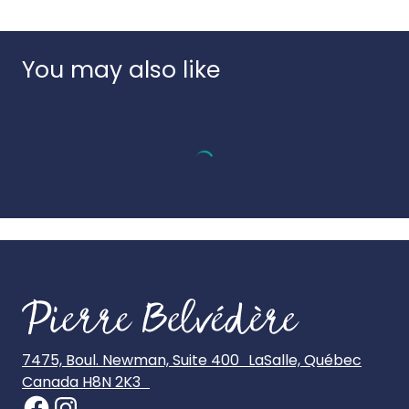
Language:
Bilingual
appearance.
Country of origin:
China
UPC:
3666502180168
You may also like
7475, Boul. Newman, Suite 400 LaSalle, Québec
Canada H8N 2K3