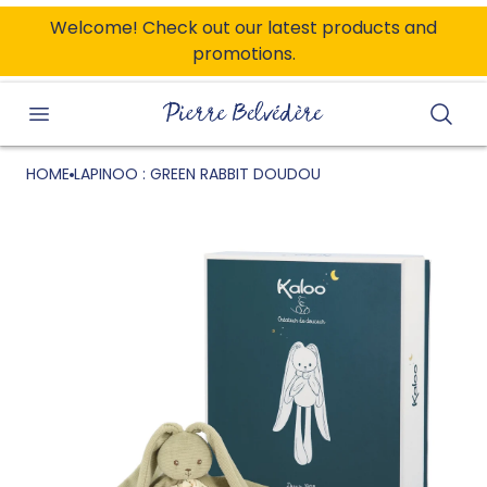
ONTENT
Welcome! Check out our latest products and
promotions.
Searc
HOME
LAPINOO : GREEN RABBIT DOUDOU