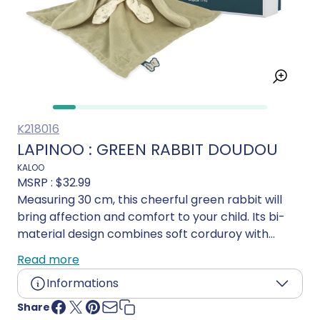
K218016
LAPINOO : GREEN RABBIT DOUDOU
KALOO
MSRP :
$32.99
Measuring 30 cm, this cheerful green rabbit will
bring affection and comfort to your child. Its bi-
material design combines soft corduroy with
lightweight viscose, providing incomparable
Read more
softness and comfort for your little one. This green
Informations
bunny blanket is refreshingly elegant, with a
refined, delicate style. Its little scarf gives it a fresh
Share
Age:
0 and up
touch, adding a touch of originality to its