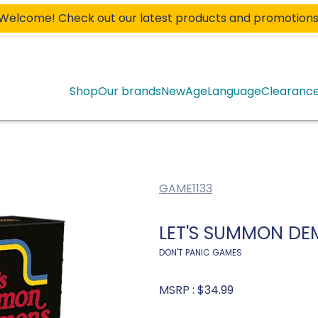
Welcome! Check out our latest products and promotions
Shop
Our brands
New
Age
Language
Clearanc
GAME1133
LET'S SUMMON DE
DON'T PANIC GAMES
MSRP :
$34.99