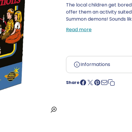
The local children get bore
offer them an activity suited
Summon demons! Sounds like f
animals... but don't get too 
Read more
have to sacrifice them to s
summon 3 demons and still ha
Immerse yourself in Steven Rh
Informations
Age:
12 years and up
Language:
French
Share
Country of origin:
China
UPC:
3663411311331