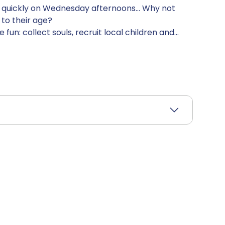
d quickly on Wednesday afternoons... Why not
 to their age?
un: collect souls, recruit local children and
attached to your new friends, because you'll soon
ummon some very nasty demons! Be the first to
ve 10 souls in your reserve to win the game.
odes's hilarious, quirky retro universe!