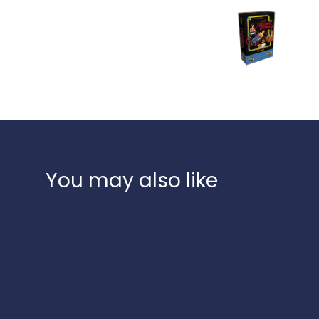
You may also like