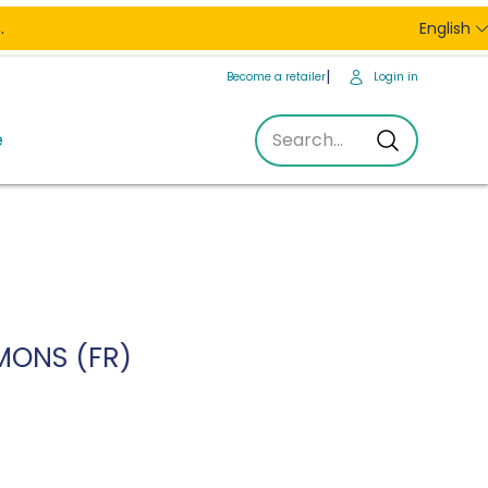
.
English
Become a retailer
Login in
e
Search...
Search...
MONS (FR)