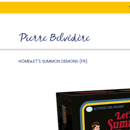
ONTENT
HOME
LET'S SUMMON DEMONS (FR)