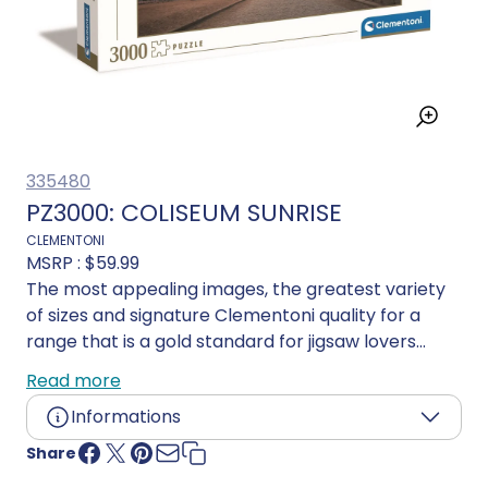
335480
PZ3000: COLISEUM SUNRISE
CLEMENTONI
MSRP :
$59.99
The most appealing images, the greatest variety
of sizes and signature Clementoni quality for a
range that is a gold standard for jigsaw lovers
everywhere. Acutely attuned to the importance of
Read more
environmental awareness, Clementoni makes
Informations
extensive use of recycled materials and avoids any
components containing pollutants. Made in Italy.
Share
Age:
16 years and up
Language:
Multilingual