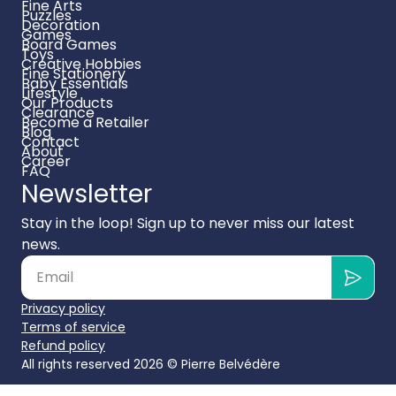
Fine Arts
Puzzles
Decoration
Games
Board Games
Toys
Creative Hobbies
Fine Stationery
Baby Essentials
Lifestyle
Our Products
Clearance
Become a Retailer
Blog
Contact
About
Career
FAQ
Newsletter
Stay in the loop! Sign up to never miss our latest
news.
Privacy policy
Terms of service
Refund policy
All rights reserved 2026 ©
Pierre Belvédère