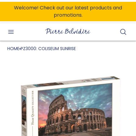
ONTENT
Welcome! Check out our latest products and
promotions.
Searc
HOME
PZ3000: COLISEUM SUNRISE