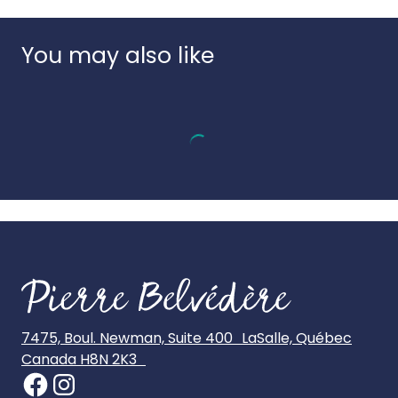
Country of origin:
Italy
UPC:
8005125335480
You may also like
7475, Boul. Newman, Suite 400 LaSalle, Québec
Canada H8N 2K3