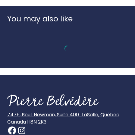
Country of origin:
Denmark
UPC:
856912006322
You may also like
7475, Boul. Newman, Suite 400 LaSalle, Québec
Canada H8N 2K3