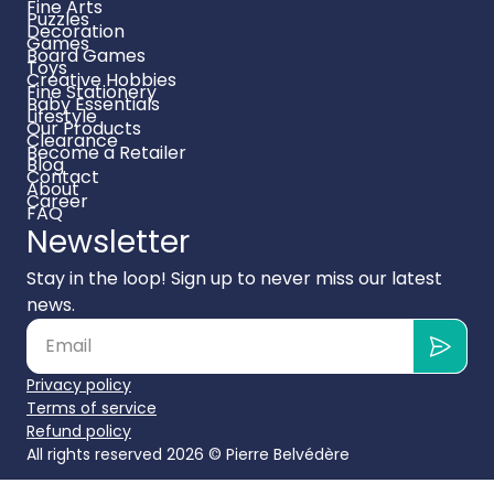
Fine Arts
Puzzles
Decoration
Games
Board Games
Toys
Creative Hobbies
Fine Stationery
Baby Essentials
Lifestyle
Our Products
Clearance
Become a Retailer
Blog
Contact
About
Career
FAQ
Newsletter
Stay in the loop! Sign up to never miss our latest
news.
Privacy policy
Terms of service
Refund policy
All rights reserved 2026 ©
Pierre Belvédère