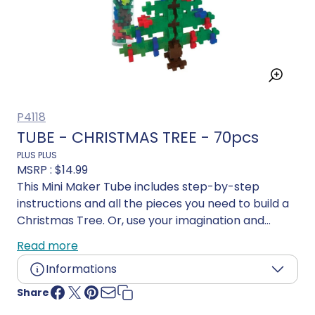
P4118
TUBE - CHRISTMAS TREE - 70pcs
PLUS PLUS
MSRP :
$14.99
This Mini Maker Tube includes step-by-step
instructions and all the pieces you need to build a
Christmas Tree. Or, use your imagination and
create your own design!
Read more
Informations
Share
Age:
5 years and up
Language:
Multilingual