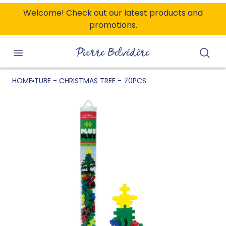
ONTENT
Welcome! Check out our latest products and
promotions.
Searc
HOME
TUBE - CHRISTMAS TREE - 70PCS